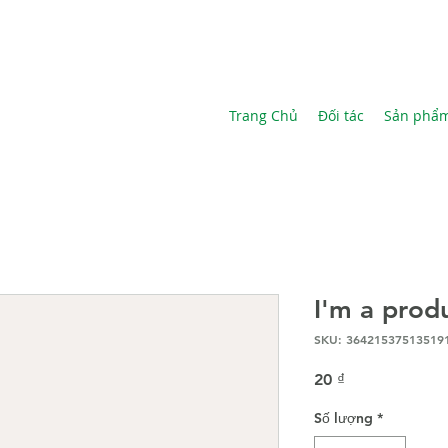
Trang Chủ
Đối tác
Sản phẩ
I'm a prod
SKU: 36421537513519
Giá
20 ₫
Số lượng
*