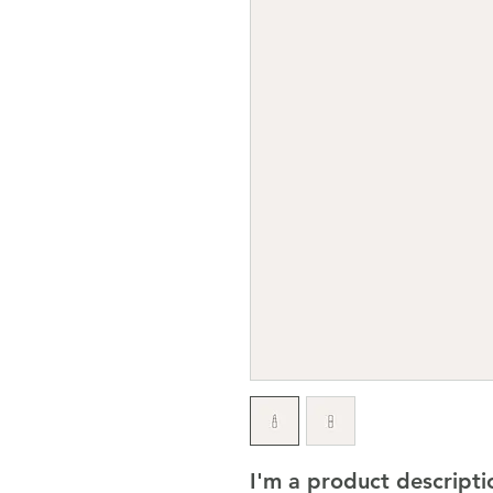
I'm a product descriptio