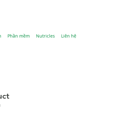
m
Phần mềm
Nutricles
Liên hệ
uct
1